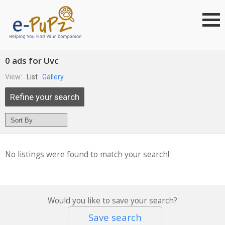
0 ads for Uvc
View:
List
Gallery
Refine your search
No listings were found to match your search!
Would you like to save your search?
Save search