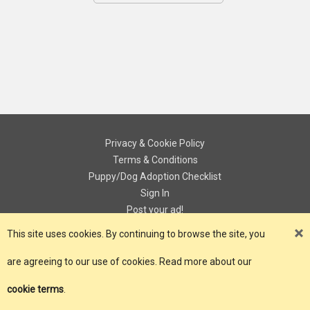
Privacy & Cookie Policy
Terms & Conditions
Puppy/Dog Adoption Checklist
Sign In
Post your ad!
Contact
This site uses cookies. By continuing to browse the site, you
are agreeing to our use of cookies. Read more about our
© Copyright 2018 - 2026 ePuPz UK. All Rights Reserved.
cookie terms
.