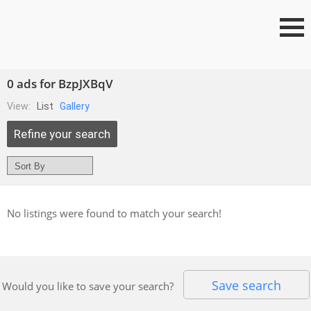
0 ads for BzpJXBqV
View:
List
Gallery
Refine your search
No listings were found to match your search!
Save search
Would you like to save your search?