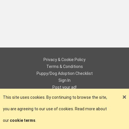
Privacy & Cookie Policy
Terms & Conditions
Puppy/Dog Adoption Checklist
Sign In
Post your ad!
Contact
This site uses cookies. By continuing to browse the site,
you are agreeing to our use of cookies. Read more about
© Copyright 2018 - 2026 ePuPz UK. All Rights Reserved.
our
cookie terms
.