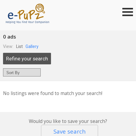
0 ads
View:
List
Gallery
Refine your search
No listings were found to match your search!
Would you like to save your search?
Save search