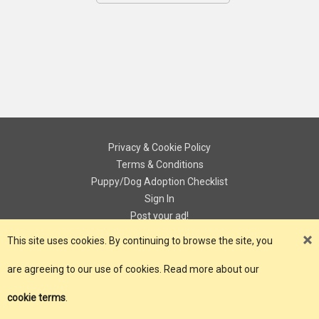
Privacy & Cookie Policy
Terms & Conditions
Puppy/Dog Adoption Checklist
Sign In
Post your ad!
Contact
This site uses cookies. By continuing to browse the site, you
are agreeing to our use of cookies. Read more about our
© Copyright 2018 - 2026 ePuPz UK. All Rights Reserved.
cookie terms
.