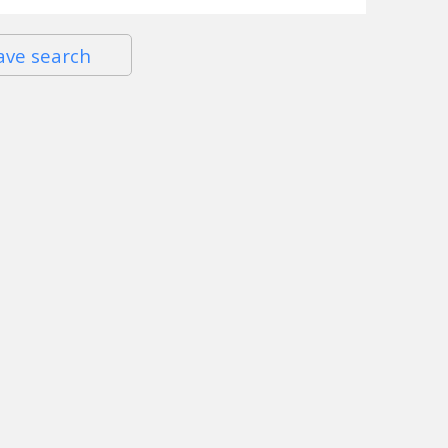
ave search