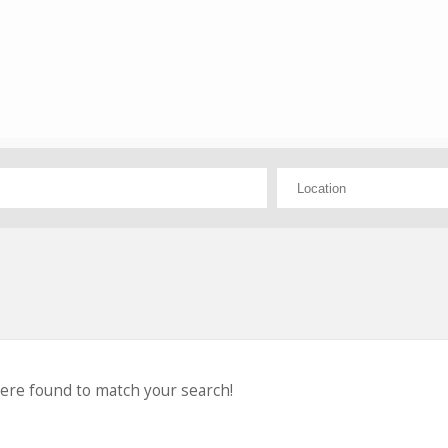
were found to match your search!