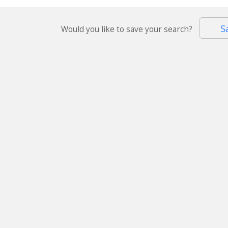
S
Would you like to save your search?