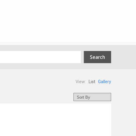
View:
List
Gallery