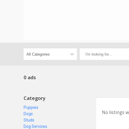
0 ads
Category
Puppies
No listings 
Dogs
Studs
Dog Services