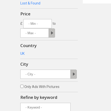
Lost & Found
Price
£
to
Country
UK
City
Only Ads With Pictures
Refine by keyword