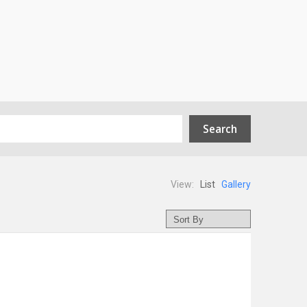
View:
List
Gallery