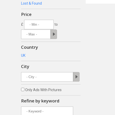
Lost & Found
Price
£
to
Country
UK
City
Only Ads With Pictures
Refine by keyword