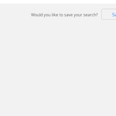
S
Would you like to save your search?