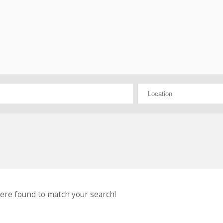
were found to match your search!