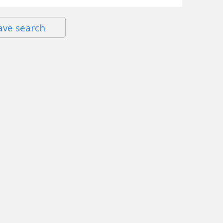
ave search