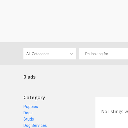
0 ads
Category
Puppies
No listings 
Dogs
Studs
Dog Services